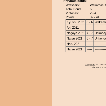
Previous bouts:
Wrestlers:
Wakamasut
Total Bouts:
6
Victories:
2 - 4
Points:
39 - 41
Kyushu 2021
8 - 6
Wakama
Aki 2021
-----
------------
Nagoya 2021
7 - 7
Unkono
Natsu 2021
6 - 7
Unkono
Haru 2021
-----
------------
Hatsu 2021
-----
------------
Copyright
© 1996-20
site map
,
con