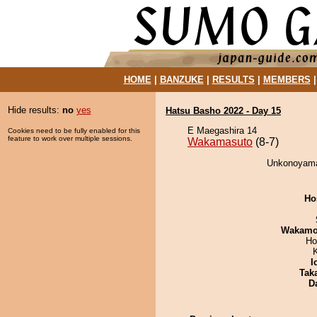
HOME
|
BANZUKE
|
RESULTS
|
MEMBERS
Hide results:
no
yes
Hatsu Basho 2022 - Day 15
E Maegashira 14
Cookies need to be fully enabled for this
feature to work over multiple sessions.
Wakamasuto
(8-7)
Unkonoyama
Ho
Wakamo
Ho
I
Tak
D