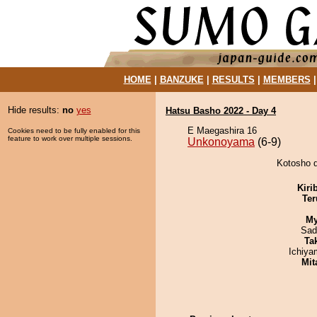
HOME
|
BANZUKE
|
RESULTS
|
MEMBERS
Hide results:
no
yes
Hatsu Basho 2022 - Day 4
E Maegashira 16
Cookies need to be fully enabled for this
feature to work over multiple sessions.
Unkonoyama
(6-9)
Kotosho d
Kiri
Ter
My
Sad
Tak
Ichiy
Mit