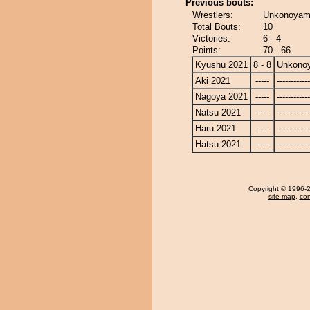
Previous bouts:
Wrestlers:
Unkonoyama
Total Bouts:
10
Victories:
6 - 4
Points:
70 - 66
Kyushu 2021
8 - 8
Unkono
Aki 2021
-----
------------
Nagoya 2021
-----
------------
Natsu 2021
-----
------------
Haru 2021
-----
------------
Hatsu 2021
-----
------------
Copyright
© 1996-20
site map
,
con