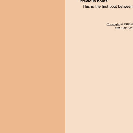
Previous bouts:
This is the first bout betwee
Copyright
© 1996-20
site map
,
con