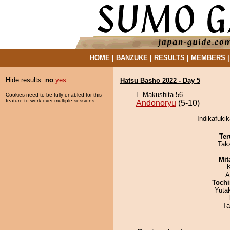
HOME
|
BANZUKE
|
RESULTS
|
MEMBERS
Hide results:
no
yes
Hatsu Basho 2022 - Day 5
E Makushita 56
Cookies need to be fully enabled for this
feature to work over multiple sessions.
Andonoryu
(5-10)
Indikafuki
Ter
Tak
Mit
A
Tochi
Yuta
Ta