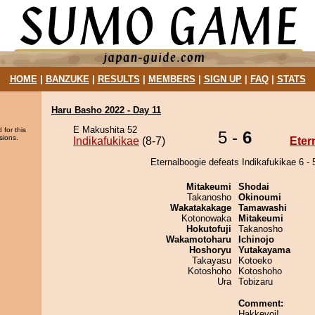
HOME
|
BANZUKE
|
RESULTS
|
MEMBERS
|
SIGN UP
|
FAQ
|
STATS
Haru Basho 2022 - Day 11
E Makushita 52
 for this
5 -
6
sions.
Indikafukikae
(8-7)
Eter
Eternalboogie defeats Indikafukikae 6 - 
Mitakeumi
Shodai
Takanosho
Okinoumi
Wakatakakage
Tamawashi
Kotonowaka
Mitakeumi
Hokutofuji
Takanosho
Wakamotoharu
Ichinojo
Hoshoryu
Yutakayama
Takayasu
Kotoeko
Kotoshoho
Kotoshoho
Ura
Tobizaru
Comment:
Hakkeyoi!