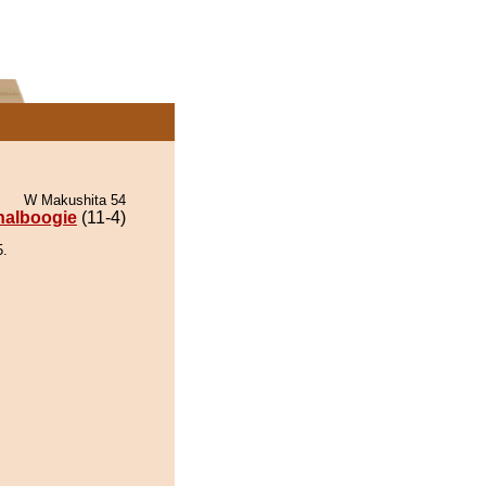
W Makushita 54
nalboogie
(11-4)
5.