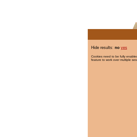
Hide results:
no
yes
Cookies need to be fully enabled
feature to work over multiple ses