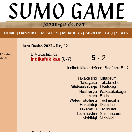
HOME
|
BANZUKE
|
RESULTS
|
MEMBERS
|
SIGN UP
|
FAQ
|
STATS
Haru Basho 2022 - Day 12
E Makushita 52
 for this
5
- 2
sions.
Indikafukikae
(8-7)
Indikafukikae defeats Beeftank 5 - 2.
Takakeisho
Mitakeumi
Takayasu
Takakeisho
Wakatakakage
Hoshoryu
Hoshoryu
Wakatakakage
Ishiura
Endo
Wakamotoharu
Tochinoshin
Hokutofuji
Daieisho
Takarafuji
Okinoumi
Tochinoshin
Shimanoumi
Nishikigi
Nishikigi