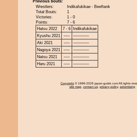
Previous bouts:
Wrestlers:
Indikafukikae - Beeftank
Total Bouts:
1
Victories:
1 - 0
Points:
7 - 6
Hatsu 2022
7 - 6
Indikafukikae
Kyushu 2021
-----
-------------
Aki 2021
-----
-------------
Nagoya 2021
-----
-------------
Natsu 2021
-----
-------------
Haru 2021
-----
-------------
Copyright
© 1996-2026 japan-guide.com All rights res
site map
,
contact us
,
privacy policy
,
advertising