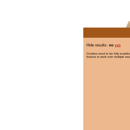
Hide results:
no
yes
Cookies need to be fully enabled
feature to work over multiple ses