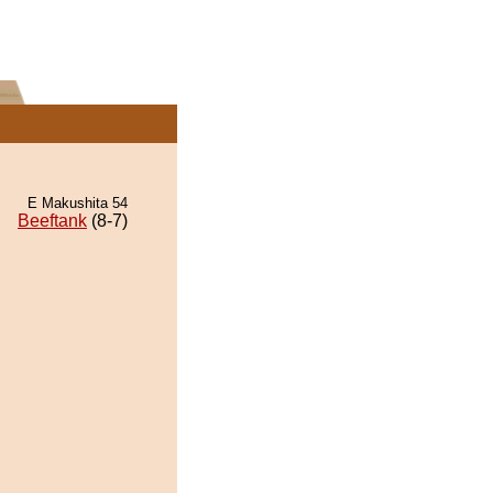
E Makushita 54
Beeftank
(8-7)