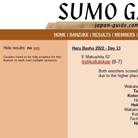
HOME
|
BANZUKE
|
RESULTS
|
MEMBERS
Hide results:
no
yes
Haru Basho 2022 - Day 13
E Makushita 52
Cookies need to be fully enabled for this
feature to work over multiple sessions.
Indikafukikae
(8-7)
Both wrestlers scored 
due to the higher plac
Wakata
Ta
Koto
H
Hok
Wakamo
Ko
Toch
Ni