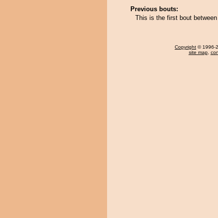
Previous bouts:
This is the first bout betwee
Copyright
© 1996-20
site map
,
con