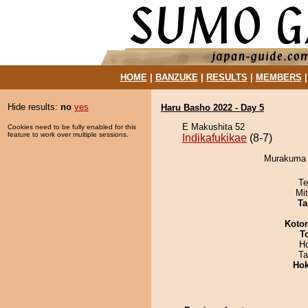
HOME
|
BANZUKE
|
RESULTS
|
MEMBERS
Hide results:
no
yes
Haru Basho 2022 - Day 5
E Makushita 52
Cookies need to be fully enabled for this
feature to work over multiple sessions.
Indikafukikae
(8-7)
Murakuma d
Te
Mi
Ta
Koto
T
H
Ta
Hok