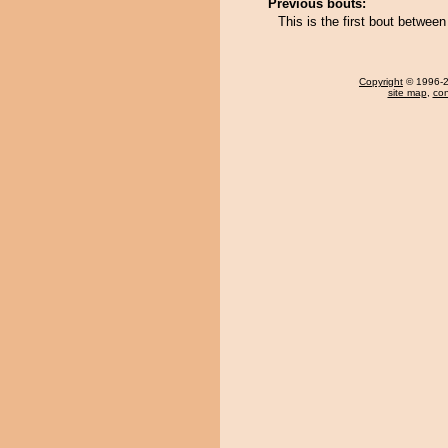
Previous bouts:
This is the first bout betwe
Copyright
© 1996-20
site map
,
con