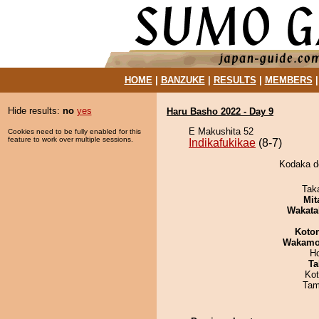
HOME
|
BANZUKE
|
RESULTS
|
MEMBERS
Hide results:
no
yes
Haru Basho 2022 - Day 9
E Makushita 52
Cookies need to be fully enabled for this
feature to work over multiple sessions.
Indikafukikae
(8-7)
Kodaka de
Tak
Mit
Wakata
Koto
Wakamo
H
Ta
Ko
Tam