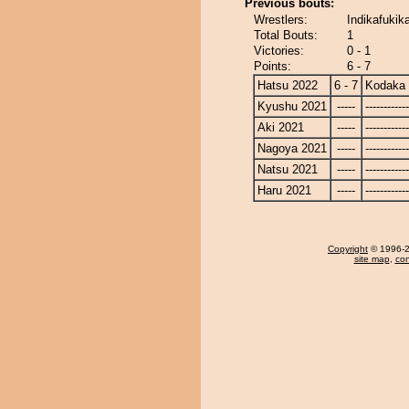
Previous bouts:
Wrestlers:
Indikafukik
Total Bouts:
1
Victories:
0 - 1
Points:
6 - 7
Hatsu 2022
6 - 7
Kodaka
Kyushu 2021
-----
------------
Aki 2021
-----
------------
Nagoya 2021
-----
------------
Natsu 2021
-----
------------
Haru 2021
-----
------------
Copyright
© 1996-20
site map
,
con