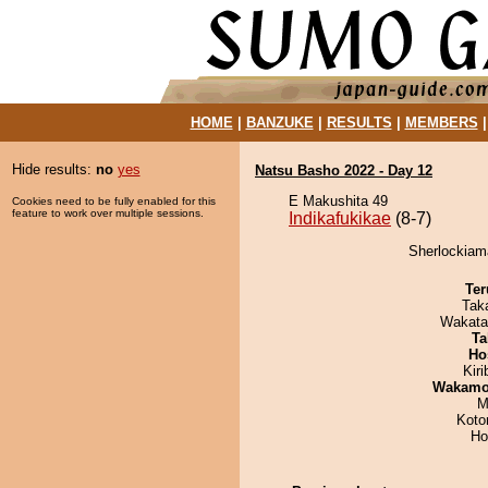
HOME
|
BANZUKE
|
RESULTS
|
MEMBERS
Hide results:
no
yes
Natsu Basho 2022 - Day 12
E Makushita 49
Cookies need to be fully enabled for this
feature to work over multiple sessions.
Indikafukikae
(8-7)
Sherlockiama
Ter
Tak
Wakata
Ta
Ho
Kir
Wakamo
M
Koto
Ho