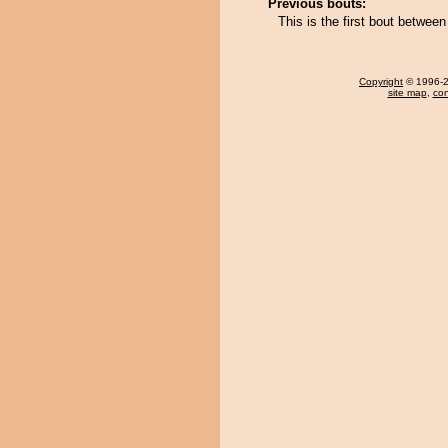
Previous bouts:
This is the first bout betwee
Copyright
© 1996-20
site map
,
con