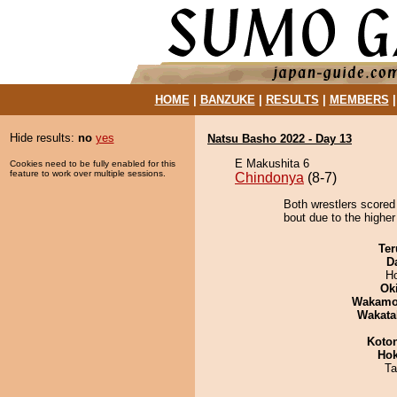
HOME
|
BANZUKE
|
RESULTS
|
MEMBERS
Hide results:
no
yes
Natsu Basho 2022 - Day 13
E Makushita 6
Cookies need to be fully enabled for this
feature to work over multiple sessions.
Chindonya
(8-7)
Both wrestlers scored
bout due to the higher
Ter
D
H
Ok
Wakamo
Wakata
Koto
Hok
Ta