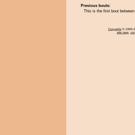
Previous bouts:
This is the first bout betw
Copyright
© 1996-20
site map
,
con