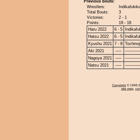
Previous bouts:
Wrestlers:
Indikafukik
Total Bouts:
3
Victories:
2 - 1
Points:
19 - 18
Haru 2022
6 - 5
Indikafu
Hatsu 2022
6 - 5
Indikafu
Kyushu 2021
7 - 8
Tochino
Aki 2021
-----
------------
Nagoya 2021
-----
------------
Natsu 2021
-----
------------
Copyright
© 1996-20
site map
,
con