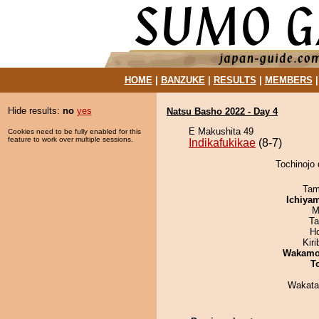
HOME
|
BANZUKE
|
RESULTS
|
MEMBERS
Hide results:
no
yes
Natsu Basho 2022 - Day 4
E Makushita 49
Cookies need to be fully enabled for this
feature to work over multiple sessions.
Indikafukikae
(8-7)
Tochinojo 
Tam
Ichiya
M
Ta
H
Kir
Wakamo
T
Wakata