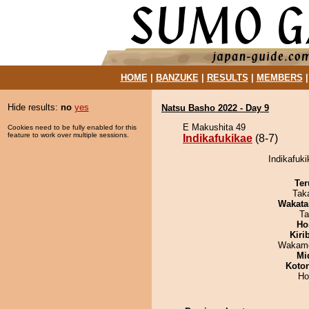
HOME
|
BANZUKE
|
RESULTS
|
MEMBERS
Hide results:
no
yes
Natsu Basho 2022 - Day 9
E Makushita 49
Cookies need to be fully enabled for this
feature to work over multiple sessions.
Indikafukikae
(8-7)
Indikafuki
Ter
Tak
Wakata
Ta
Ho
Kiri
Wakamo
Mid
Koto
Ho