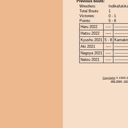
Previous bouts:
Wrestlers:
Indikafukik
Total Bouts:
1
Victories:
0 - 1
Points:
5 - 8
Haru 2022
-----
------------
Hatsu 2022
-----
------------
Kyushu 2021
5 - 8
Kamakir
Aki 2021
-----
------------
Nagoya 2021
-----
------------
Natsu 2021
-----
------------
Copyright
© 1996-20
site map
,
con