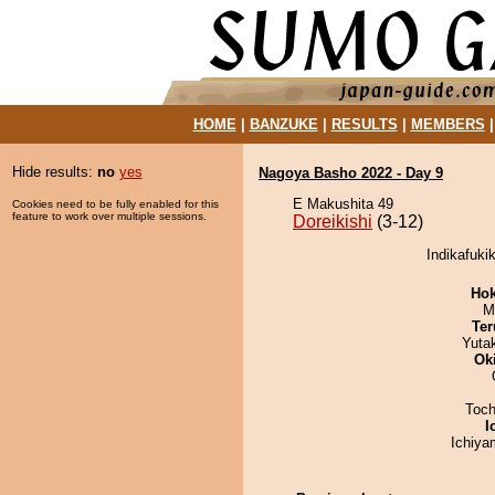
HOME
|
BANZUKE
|
RESULTS
|
MEMBERS
Hide results:
no
yes
Nagoya Basho 2022 - Day 9
E Makushita 49
Cookies need to be fully enabled for this
feature to work over multiple sessions.
Doreikishi
(3-12)
Indikafukik
Hok
M
Ter
Yuta
Ok
Toch
I
Ichiy