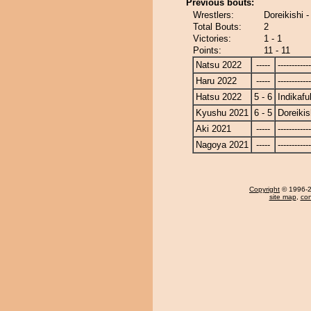
Previous bouts:
Wrestlers:
Doreikishi -
Total Bouts:
2
Victories:
1 - 1
Points:
11 - 11
Natsu 2022
-----
------------
Haru 2022
-----
------------
Hatsu 2022
5 - 6
Indikafu
Kyushu 2021
6 - 5
Doreikis
Aki 2021
-----
------------
Nagoya 2021
-----
------------
Copyright
© 1996-20
site map
,
con