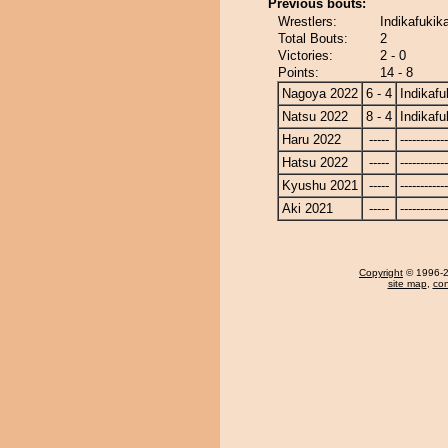
Previous bouts:
Wrestlers:
Indikafukika
Total Bouts:
2
Victories:
2 - 0
Points:
14 - 8
Nagoya 2022
6 - 4
Indikafu
Natsu 2022
8 - 4
Indikafu
Haru 2022
-----
------------
Hatsu 2022
-----
------------
Kyushu 2021
-----
------------
Aki 2021
-----
------------
Copyright
© 1996-20
site map
,
con