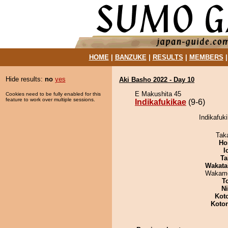
HOME
|
BANZUKE
|
RESULTS
|
MEMBERS
Hide results:
no
yes
Aki Basho 2022 - Day 10
E Makushita 45
Cookies need to be fully enabled for this
feature to work over multiple sessions.
Indikafukikae
(9-6)
Indikafuki
Tak
Ho
I
Ta
Wakata
Wakamo
T
Ni
Kot
Koto