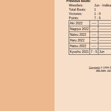
Previous bouts:
Wrestlers:
Jun - Indik
Total Bouts:
1
Victories:
1 - 0
Points:
7 - 5
Aki 2022
-----
------------
Nagoya 2022
-----
------------
Natsu 2022
-----
------------
Haru 2022
-----
------------
Hatsu 2022
-----
------------
Kyushu 2021
7 - 5
Jun
Copyright
© 1996-20
site map
,
con