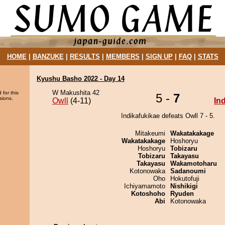
HOME
|
BANZUKE
|
RESULTS
|
MEMBERS
|
SIGN UP
|
FAQ
|
STATS
Kyushu Basho 2022 - Day 14
W Makushita 42
 for this
5 -
7
sions.
Owll
(4-11)
In
Indikafukikae defeats Owll 7 - 5.
Mitakeumi
Wakatakakage
Wakatakakage
Hoshoryu
Hoshoryu
Tobizaru
Tobizaru
Takayasu
Takayasu
Wakamotoharu
Kotonowaka
Sadanoumi
Oho
Hokutofuji
Ichiyamamoto
Nishikigi
Kotoshoho
Ryuden
Abi
Kotonowaka