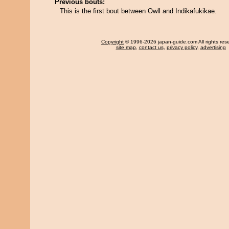
Previous bouts:
This is the first bout between Owll and Indikafukikae.
Copyright
© 1996-2026 japan-guide.com All rights res
site map
,
contact us
,
privacy policy
,
advertising