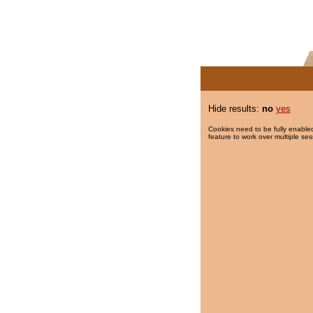
Hide results:
no
yes
Cookies need to be fully enabled
feature to work over multiple ses