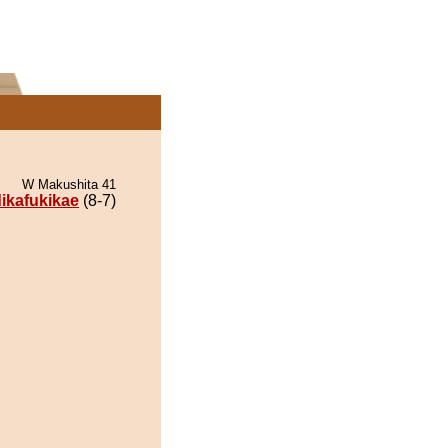
W Makushita 41
dikafukikae
(8-7)