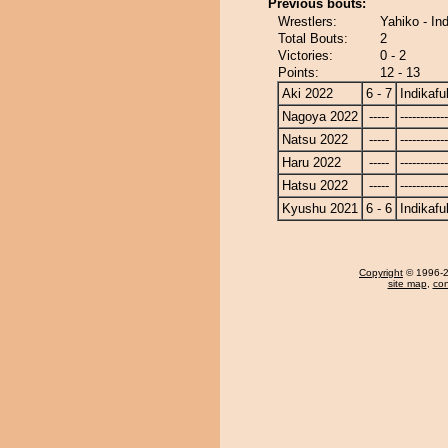
Previous bouts:
Wrestlers:
Yahiko - In
Total Bouts:
2
Victories:
0 - 2
Points:
12 - 13
Aki 2022
6 - 7
Indikafu
Nagoya 2022
-----
------------
Natsu 2022
-----
------------
Haru 2022
-----
------------
Hatsu 2022
-----
------------
Kyushu 2021
6 - 6
Indikafu
Copyright
© 1996-20
site map
,
con