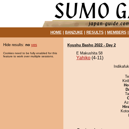
HOME
|
BANZUKE
|
RESULTS
|
MEMBERS
Hide results:
no
yes
Kyushu Basho 2022 - Day 2
E Makushita 58
Cookies need to be fully enabled for this
feature to work over multiple sessions.
Yahiko
(4-11)
Indikafuk
Te
Kir
Ho
D
Ta
Az
Hir
Koto