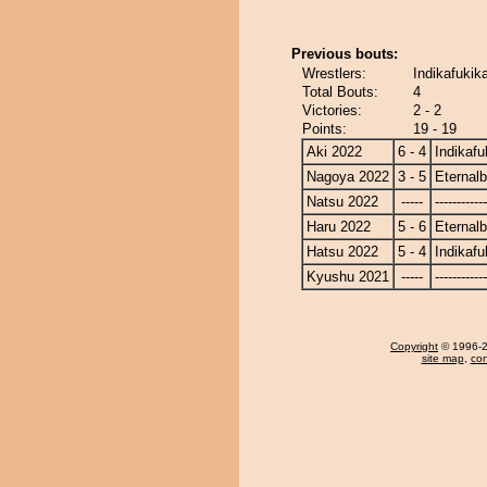
Previous bouts:
Wrestlers:
Indikafukik
Total Bouts:
4
Victories:
2 - 2
Points:
19 - 19
Aki 2022
6 - 4
Indikafu
Nagoya 2022
3 - 5
Eternal
Natsu 2022
-----
------------
Haru 2022
5 - 6
Eternal
Hatsu 2022
5 - 4
Indikafu
Kyushu 2021
-----
------------
Copyright
© 1996-20
site map
,
con