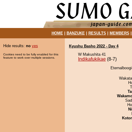
HOME
|
BANZUKE
|
RESULTS
|
MEMBERS
Hide results:
no
yes
Kyushu Basho 2022 - Day 4
W Makushita 41
Cookies need to be fully enabled for this
feature to work over multiple sessions.
Indikafukikae
(8-7)
Eternalboogi
Wakata
H
T
Ta
Wakamo
Sad
Ho
Ni
Koto