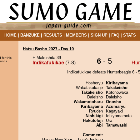
HOME
|
BANZUKE
|
RESULTS
|
MEMBERS
|
SIGN UP
|
FAQ
|
STATS
Hatsu Basho 2023 - Day 10
E Makushita 39
 for this
6
- 5
sions.
Indikafukikae
(7-8)
Hun
Indikafukikae defeats Hunterbeagle 6 - 5
Hoshoryu
Kiribayama
Wakatakakage
Takakeisho
Takakeisho
Kotonowaka
Daieisho
Daieisho
Wakamotoharu
Onosho
Kiribayama
Azumaryu
Ryuden
Kagayaki
Nishikigi
Ichiyamamoto
Hokutofuji
Ura
Abi
Tamawashi
Comment:
Happy New Year.....here's looking