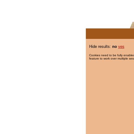
Hide results:
no
yes
Cookies need to be fully enabled
feature to work over multiple ses