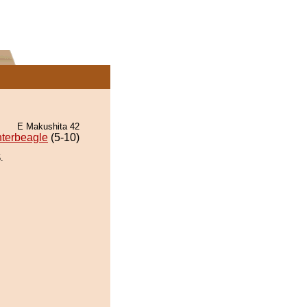
E Makushita 42
terbeagle
(5-10)
.