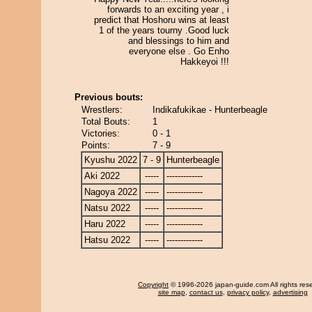
forwards to an exciting year , i
predict that Hoshoru wins at least
1 of the years tourny .Good luck
and blessings to him and
everyone else . Go Enho
Hakkeyoi !!!
Previous bouts:
Wrestlers:
Indikafukikae - Hunterbeagle
Total Bouts:
1
Victories:
0 - 1
Points:
7 - 9
Kyushu 2022
7 - 9
Hunterbeagle
Aki 2022
-----
-------------
Nagoya 2022
-----
-------------
Natsu 2022
-----
-------------
Haru 2022
-----
-------------
Hatsu 2022
-----
-------------
Copyright
© 1996-2026 japan-guide.com All rights res
site map
,
contact us
,
privacy policy
,
advertising