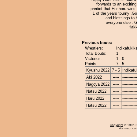
forwards to an exciting 
predict that Hoshoru wins 
1 of the years tourny .G
and blessings to 
everyone else . 
Hakk
Previous bouts:
Wrestlers:
Indikafukik
Total Bouts:
1
Victories:
1 - 0
Points:
7 - 5
Kyushu 2022
7 - 5
Indikafu
Aki 2022
-----
------------
Nagoya 2022
-----
------------
Natsu 2022
-----
------------
Haru 2022
-----
------------
Hatsu 2022
-----
------------
Copyright
© 1996-20
site map
,
con