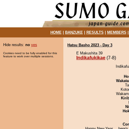
HOME
|
BANZUKE
|
RESULTS
|
MEMBERS
Hide results:
no
yes
Hatsu Basho 2023 - Day 3
E Makushita 39
Cookies need to be fully enabled for this
feature to work over multiple sessions.
Indikafukikae
(7-8)
Indikafu
Ho
Wakata
Ta
Koto
Wakamo
Kiri
Ni
Hok
Co
Happy New Year.....here's