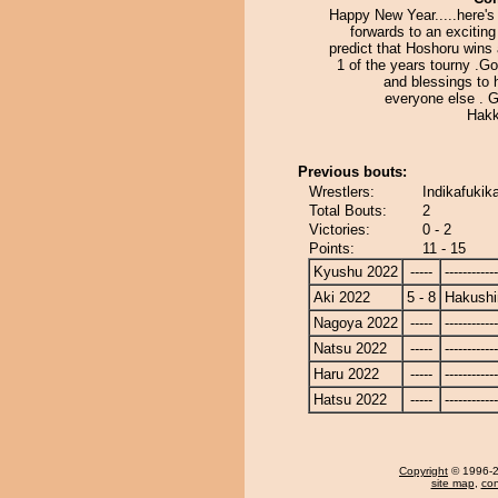
Happy New Year.....here's
forwards to an exciting 
predict that Hoshoru wins 
1 of the years tourny .G
and blessings to 
everyone else . 
Hakk
Previous bouts:
Wrestlers:
Indikafukik
Total Bouts:
2
Victories:
0 - 2
Points:
11 - 15
Kyushu 2022
-----
------------
Aki 2022
5 - 8
Hakushi
Nagoya 2022
-----
------------
Natsu 2022
-----
------------
Haru 2022
-----
------------
Hatsu 2022
-----
------------
Copyright
© 1996-20
site map
,
con