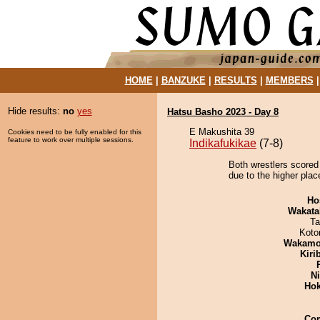
HOME
|
BANZUKE
|
RESULTS
|
MEMBERS
Hide results:
no
yes
Hatsu Basho 2023 - Day 8
E Makushita 39
Cookies need to be fully enabled for this
feature to work over multiple sessions.
Indikafukikae
(7-8)
Both wrestlers scored
due to the higher plac
Ho
Wakata
Ta
Koto
Wakamo
Kiri
Ni
Hok
Co