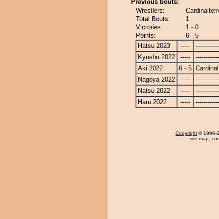
Previous bouts:
Wrestlers:
Cardinalterr
Total Bouts:
1
Victories:
1 - 0
Points:
6 - 5
Hatsu 2023
-----
------------
Kyushu 2022
-----
------------
Aki 2022
6 - 5
Cardinal
Nagoya 2022
-----
------------
Natsu 2022
-----
------------
Haru 2022
-----
------------
Copyright
© 1996-20
site map
,
con