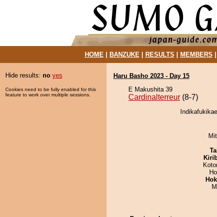
HOME
|
BANZUKE
|
RESULTS
|
MEMBERS
Hide results:
no
yes
Haru Basho 2023 - Day 15
E Makushita 39
Cookies need to be fully enabled for this
feature to work over multiple sessions.
Cardinalterreur
(8-7)
Indikafukikae
Mi
Ta
Kiri
Koto
Ho
Hok
M