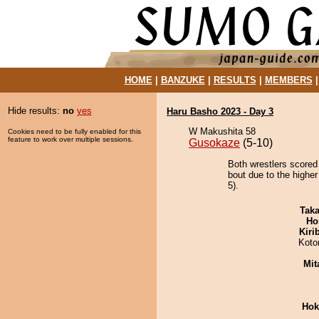
HOME
|
BANZUKE
|
RESULTS
|
MEMBERS
Hide results:
no
yes
Haru Basho 2023 - Day 3
W Makushita 58
Cookies need to be fully enabled for this
feature to work over multiple sessions.
Gusokaze
(5-10)
Both wrestlers scored 
bout due to the higher
5).
Tak
Ho
Kiri
Koto
Mit
Hok