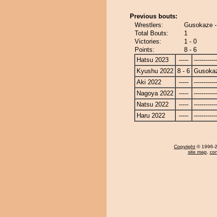
Previous bouts:
Wrestlers:
Gusokaze - 
Total Bouts:
1
Victories:
1 - 0
Points:
8 - 6
Hatsu 2023
-----
------------
Kyushu 2022
8 - 6
Gusoka
Aki 2022
-----
------------
Nagoya 2022
-----
------------
Natsu 2022
-----
------------
Haru 2022
-----
------------
Copyright
© 1996-20
site map
,
con