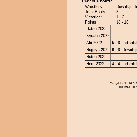
Previous bouts:
Wrestlers:
Dewafuji - 
Total Bouts:
3
Victories:
1 - 2
Points:
18 - 16
Hatsu 2023
-----
------------
Kyushu 2022
-----
------------
Aki 2022
5 - 6
Indikafu
Nagoya 2022
9 - 6
Dewafuj
Natsu 2022
-----
------------
Haru 2022
4 - 4
Indikafu
Copyright
© 1996-20
site map
,
con