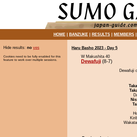
HOME
|
BANZUKE
|
RESULTS
|
MEMBERS
Hide results:
no
yes
Haru Basho 2023 - Day 5
W Makushita 40
Cookies need to be fully enabled for this
feature to work over multiple sessions.
Dewafuji
(8-7)
Dewafuji d
Tak
Tak
D
Nis
Ta
H
Kir
Wakata