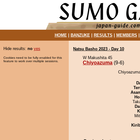
HOME
|
BANZUKE
|
RESULTS
|
MEMBERS
Hide results:
no
yes
Natsu Basho 2023 - Day 10
W Makushita 45
Cookies need to be fully enabled for this
feature to work over multiple sessions.
Chiyoazuma
(9-6)
Chiyoazuma 
D
Ter
Asa
Ho
Tak
Da
K
Mi
Kiri