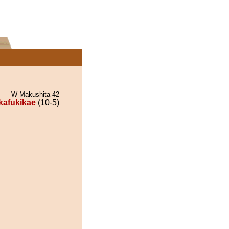
W Makushita 42
ikafukikae
(10-5)