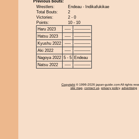
Previous bouts:
Wrestlers:
Endeau - Indikafukikae
Total Bouts:
2
Victories:
2 - 0
Points:
10 - 10
Haru 2023
-----
-------------
Hatsu 2023
-----
-------------
Kyushu 2022
-----
-------------
Aki 2022
-----
-------------
Nagoya 2022
5 - 5
Endeau
Natsu 2022
-----
-------------
Copyright
© 1996-2026 japan-guide.com All rights res
site map
,
contact us
,
privacy policy
,
advertising