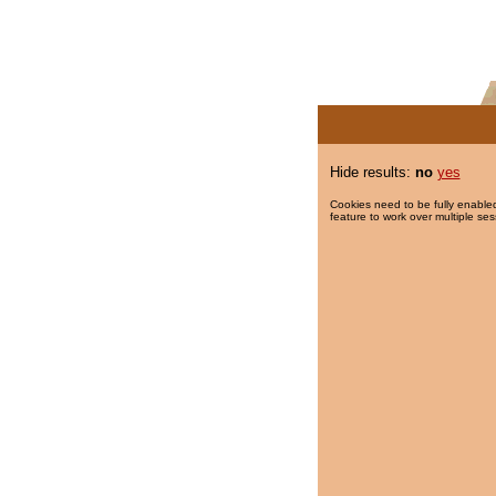
Hide results:
no
yes
Cookies need to be fully enabled
feature to work over multiple ses