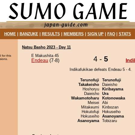
HOME
|
BANZUKE
|
RESULTS
|
MEMBERS
|
SIGN UP
|
FAQ
|
STATS
Natsu Basho 2023 - Day 11
E Makushita 45
 for this
4 -
5
sions.
Endeau
(7-8)
Ind
Indikafukikae defeats Endeau 5 - 4.
Terunofuji
Terunofuji
Takakeisho
Daieisho
Hoshoryu
Kiribayama
Daieisho
Ura
Wakamotoharu
Kotonowaka
Meisei
Abi
Mitakeumi
Kinbozan
Hokutofuji
Hokuseiho
Hokuseiho
Asanoyama
Asanoyama
Tobizaru