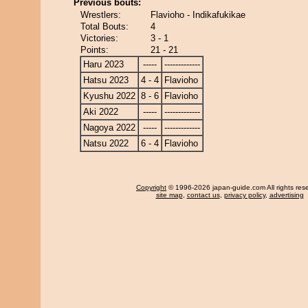
Previous bouts:
Wrestlers:
Flavioho - Indikafukikae
Total Bouts:
4
Victories:
3 - 1
Points:
21 - 21
Haru 2023
-----
-------------
Hatsu 2023
4 - 4
Flavioho
Kyushu 2022
8 - 6
Flavioho
Aki 2022
-----
-------------
Nagoya 2022
-----
-------------
Natsu 2022
6 - 4
Flavioho
Copyright
© 1996-2026 japan-guide.com All rights res
site map
,
contact us
,
privacy policy
,
advertising