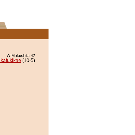
W Makushita 42
ikafukikae
(10-5)