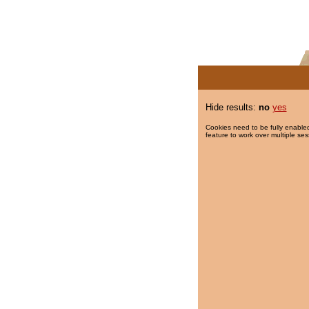
Hide results:
no
yes
Cookies need to be fully enabled
feature to work over multiple ses