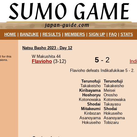
HOME
|
BANZUKE
|
RESULTS
|
MEMBERS
|
SIGN UP
|
FAQ
|
STATS
Natsu Basho 2023 - Day 12
W Makushita 44
 for this
5
- 2
sions.
Flavioho
(3-12)
Ind
Flavioho defeats Indikafukikae 5 - 2.
Terunofuji
Terunofuji
Takakeisho
Takakeisho
Kiribayama
Meisei
Hoshoryu
Onosho
Kotonowaka
Kotonowaka
Shodai
Takayasu
Mitakeumi
Shodai
Kinbozan
Hokuseiho
Asanoyama
Asanoyama
Hokuseiho
Tobizaru