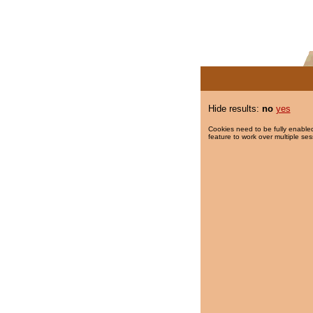
Hide results:
no
yes
Cookies need to be fully enabled
feature to work over multiple ses