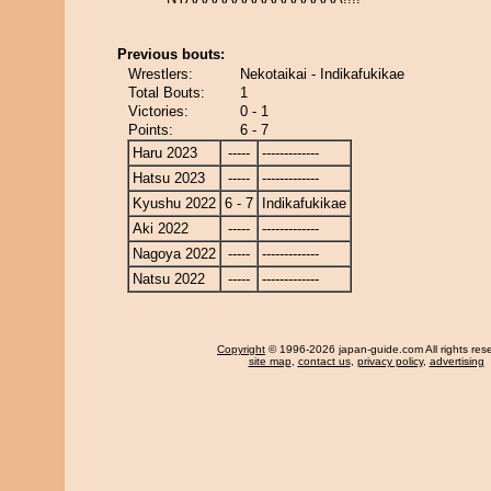
Previous bouts:
Wrestlers:
Nekotaikai - Indikafukikae
Total Bouts:
1
Victories:
0 - 1
Points:
6 - 7
Haru 2023
-----
-------------
Hatsu 2023
-----
-------------
Kyushu 2022
6 - 7
Indikafukikae
Aki 2022
-----
-------------
Nagoya 2022
-----
-------------
Natsu 2022
-----
-------------
Copyright
© 1996-2026 japan-guide.com All rights res
site map
,
contact us
,
privacy policy
,
advertising