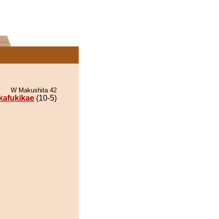
W Makushita 42
ikafukikae
(10-5)