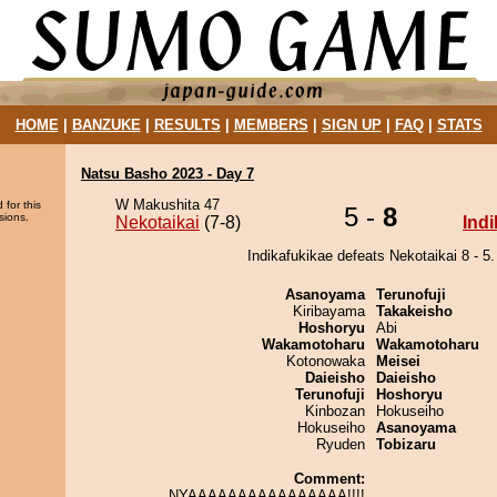
HOME
|
BANZUKE
|
RESULTS
|
MEMBERS
|
SIGN UP
|
FAQ
|
STATS
Natsu Basho 2023 - Day 7
W Makushita 47
 for this
5 -
8
sions.
Nekotaikai
(7-8)
Ind
Indikafukikae defeats Nekotaikai 8 - 5.
Asanoyama
Terunofuji
Kiribayama
Takakeisho
Hoshoryu
Abi
Wakamotoharu
Wakamotoharu
Kotonowaka
Meisei
Daieisho
Daieisho
Terunofuji
Hoshoryu
Kinbozan
Hokuseiho
Hokuseiho
Asanoyama
Ryuden
Tobizaru
Comment:
NYAAAAAAAAAAAAAAAA!!!!