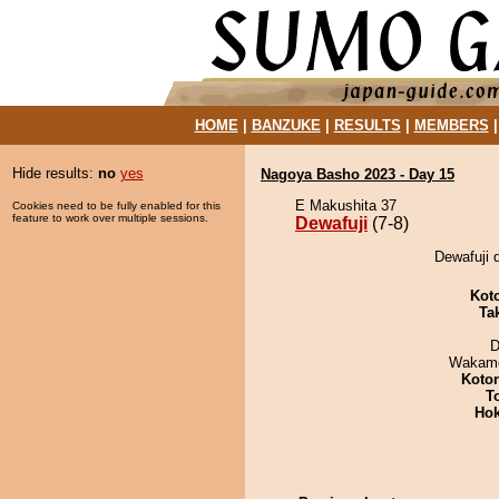
HOME
|
BANZUKE
|
RESULTS
|
MEMBERS
Hide results:
no
yes
Nagoya Basho 2023 - Day 15
E Makushita 37
Cookies need to be fully enabled for this
feature to work over multiple sessions.
Dewafuji
(7-8)
Dewafuji d
Kot
Tak
D
Wakamo
Koto
T
Hok