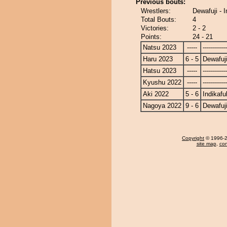
Previous bouts:
Wrestlers:
Dewafuji - 
Total Bouts:
4
Victories:
2 - 2
Points:
24 - 21
Natsu 2023
-----
------------
Haru 2023
6 - 5
Dewafuj
Hatsu 2023
-----
------------
Kyushu 2022
-----
------------
Aki 2022
5 - 6
Indikafu
Nagoya 2022
9 - 6
Dewafuj
Copyright
© 1996-20
site map
,
con