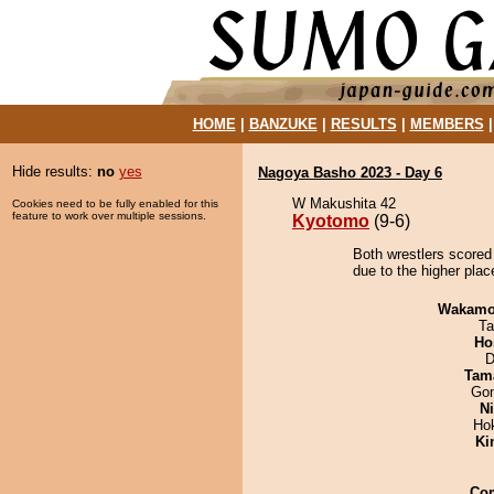
HOME
|
BANZUKE
|
RESULTS
|
MEMBERS
Hide results:
no
yes
Nagoya Basho 2023 - Day 6
W Makushita 42
Cookies need to be fully enabled for this
feature to work over multiple sessions.
Kyotomo
(9-6)
Both wrestlers scored
due to the higher plac
Wakamo
Ta
Ho
D
Tam
Go
Ni
Ho
Ki
Co