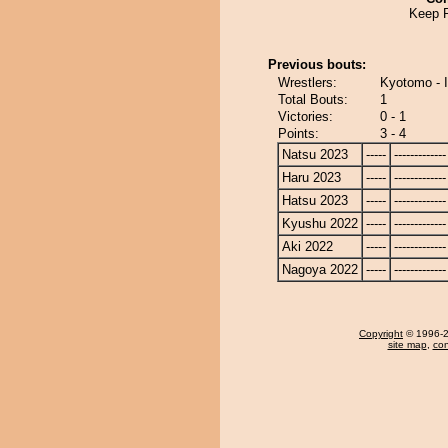
Keep 
Previous bouts:
Wrestlers:
Kyotomo - I
Total Bouts:
1
Victories:
0 - 1
Points:
3 - 4
Natsu 2023
-----
-------------
Haru 2023
-----
-------------
Hatsu 2023
-----
-------------
Kyushu 2022
-----
-------------
Aki 2022
-----
-------------
Nagoya 2022
-----
-------------
Copyright
© 1996-20
site map
,
con