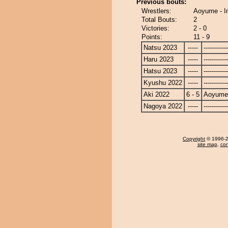
Previous bouts:
Wrestlers:
Aoyume - I
Total Bouts:
2
Victories:
2 - 0
Points:
11 - 9
Natsu 2023
-----
------------
Haru 2023
-----
------------
Hatsu 2023
-----
------------
Kyushu 2022
-----
------------
Aki 2022
6 - 5
Aoyume
Nagoya 2022
-----
------------
Copyright
© 1996-20
site map
,
con