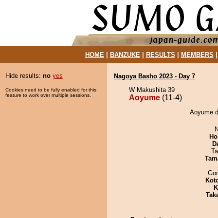
HOME
|
BANZUKE
|
RESULTS
|
MEMBERS
Hide results:
no
yes
Nagoya Basho 2023 - Day 7
W Makushita 39
Cookies need to be fully enabled for this
feature to work over multiple sessions.
Aoyume
(11-4)
Aoyume de
N
Ho
D
Ta
Tam
Go
Kot
K
Tak