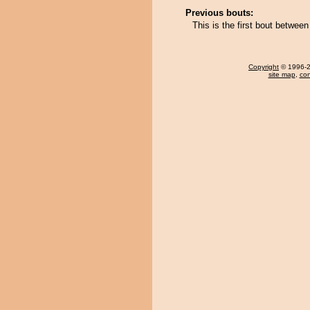
Previous bouts:
This is the first bout betwee
Copyright
© 1996-20
site map
,
con