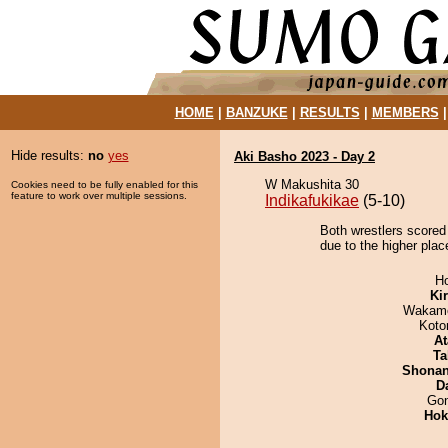
HOME
|
BANZUKE
|
RESULTS
|
MEMBERS
Hide results:
no
yes
Aki Basho 2023 - Day 2
W Makushita 30
Cookies need to be fully enabled for this
feature to work over multiple sessions.
Indikafukikae
(5-10)
Both wrestlers scored
due to the higher plac
H
Ki
Wakamo
Koto
At
Ta
Shona
D
Go
Hok