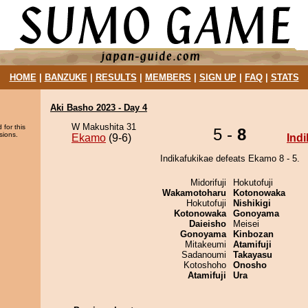
HOME
|
BANZUKE
|
RESULTS
|
MEMBERS
|
SIGN UP
|
FAQ
|
STATS
Aki Basho 2023 - Day 4
W Makushita 31
 for this
5 -
8
sions.
Ekamo
(9-6)
Ind
Indikafukikae defeats Ekamo 8 - 5.
Midorifuji
Hokutofuji
Wakamotoharu
Kotonowaka
Hokutofuji
Nishikigi
Kotonowaka
Gonoyama
Daieisho
Meisei
Gonoyama
Kinbozan
Mitakeumi
Atamifuji
Sadanoumi
Takayasu
Kotoshoho
Onosho
Atamifuji
Ura