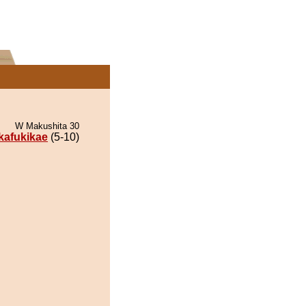
W Makushita 30
ikafukikae
(5-10)