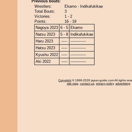
Previous bouts:
Wrestlers:
Ekamo - Indikafukikae
Total Bouts:
3
Victories:
1 - 2
Points:
16 - 19
Nagoya 2023
6 - 5
Ekamo
Natsu 2023
5 - 8
Indikafukikae
Haru 2023
-----
-------------
Hatsu 2023
-----
-------------
Kyushu 2022
-----
-------------
Aki 2022
-----
-------------
Copyright
© 1996-2026 japan-guide.com All rights res
site map
,
contact us
,
privacy policy
,
advertising