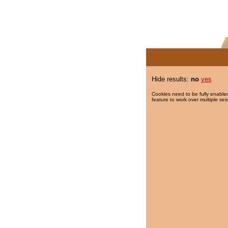
Hide results:
no
yes
Cookies need to be fully enabled
feature to work over multiple ses