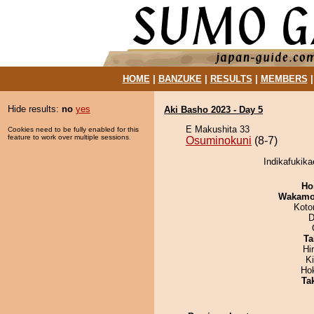
HOME
|
BANZUKE
|
RESULTS
|
MEMBERS
Hide results:
no
yes
Aki Basho 2023 - Day 5
E Makushita 33
Cookies need to be fully enabled for this
feature to work over multiple sessions.
Osuminokuni
(8-7)
Indikafukika
Ho
Wakamo
Koto
D
Ta
Hi
K
Ho
Tak