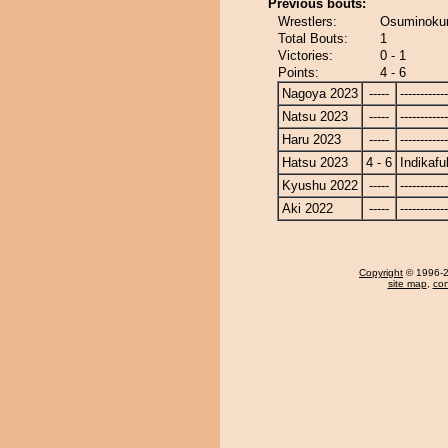
Previous bouts:
Wrestlers:
Osuminokuni
Total Bouts:
1
Victories:
0 - 1
Points:
4 - 6
Nagoya 2023
-----
------------
Natsu 2023
-----
------------
Haru 2023
-----
------------
Hatsu 2023
4 - 6
Indikafu
Kyushu 2022
-----
------------
Aki 2022
-----
------------
Copyright
© 1996-20
site map
,
con