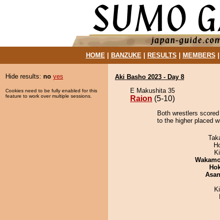
HOME
|
BANZUKE
|
RESULTS
|
MEMBERS
Hide results:
no
yes
Aki Basho 2023 - Day 8
E Makushita 35
Cookies need to be fully enabled for this
feature to work over multiple sessions.
Raion
(5-10)
Both wrestlers scored
to the higher placed 
Tak
H
Ki
Wakamo
Hok
Asa
K