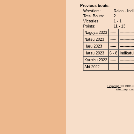
Previous bouts:
Wrestlers:
Raion - Ind
Total Bouts:
2
Victories:
1 - 1
Points:
11 - 13
Nagoya 2023
-----
------------
Natsu 2023
-----
------------
Haru 2023
-----
------------
Hatsu 2023
6 - 8
Indikafu
Kyushu 2022
-----
------------
Aki 2022
-----
------------
Copyright
© 1996-20
site map
,
con