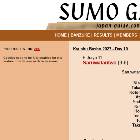
HOME
|
BANZUKE
|
RESULTS
|
MEMBERS
Hide results:
no
yes
Kyushu Basho 2023 - Day 10
E Juryo 11
Cookies need to be fully enabled for this
feature to work over multiple sessions.
Saruwataritwo
(9-6)
Saruwatar
Nis
Tak
Koto
At
Sad
Ki
Ho
Tam
T
Tak