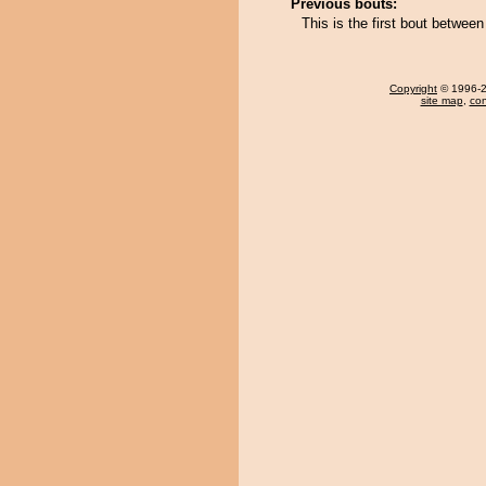
Previous bouts:
This is the first bout betwe
Copyright
© 1996-20
site map
,
con