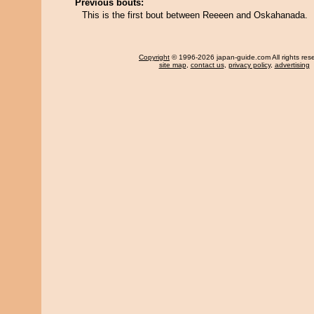
Previous bouts:
This is the first bout between Reeeen and Oskahanada.
Copyright
© 1996-2026 japan-guide.com All rights res
site map
,
contact us
,
privacy policy
,
advertising