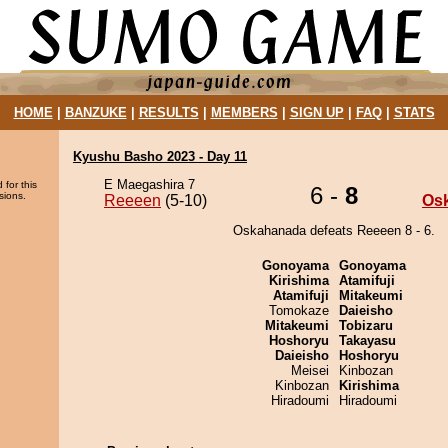
HOME
|
BANZUKE
|
RESULTS
|
MEMBERS
|
SIGN UP
|
FAQ
|
STATS
Kyushu Basho 2023 - Day 11
E Maegashira 7
 for this
6 -
8
sions.
Reeeen
(5-10)
Os
Oskahanada defeats Reeeen 8 - 6.
Gonoyama
Gonoyama
Kirishima
Atamifuji
Atamifuji
Mitakeumi
Tomokaze
Daieisho
Mitakeumi
Tobizaru
Hoshoryu
Takayasu
Daieisho
Hoshoryu
Meisei
Kinbozan
Kinbozan
Kirishima
Hiradoumi
Hiradoumi