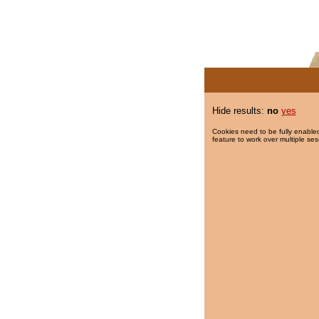
Hide results:
no
yes
Cookies need to be fully enabled
feature to work over multiple ses