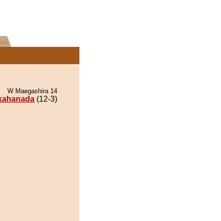
W Maegashira 14
kahanada
(12-3)