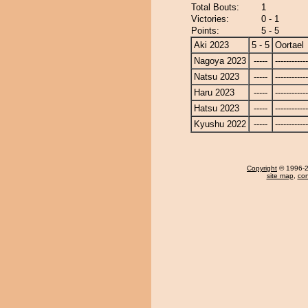
Total Bouts:
1
Victories:
0 - 1
Points:
5 - 5
Aki 2023
5 - 5
Oortael
Nagoya 2023
-----
------------
Natsu 2023
-----
------------
Haru 2023
-----
------------
Hatsu 2023
-----
------------
Kyushu 2022
-----
------------
Copyright
© 1996-20
site map
,
con