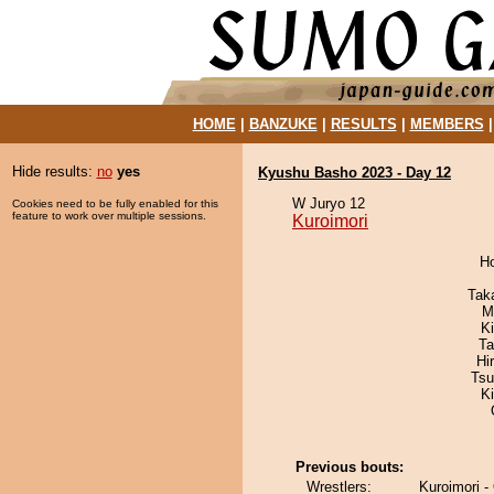
HOME
|
BANZUKE
|
RESULTS
|
MEMBERS
Hide results:
no
yes
Kyushu Basho 2023 - Day 12
W Juryo 12
Cookies need to be fully enabled for this
feature to work over multiple sessions.
Kuroimori
H
Tak
M
Ki
Ta
Hi
Tsu
K
Previous bouts:
Wrestlers:
Kuroimori -