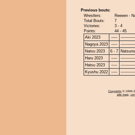
Previous bouts:
Wrestlers:
Reeeen - N
Total Bouts:
7
Victories:
3 - 4
Points:
44 - 45
Aki 2023
-----
------------
Nagoya 2023
-----
------------
Natsu 2023
6 - 7
Natsun
Haru 2023
-----
------------
Hatsu 2023
-----
------------
Kyushu 2022
-----
------------
Copyright
© 1996-20
site map
,
con