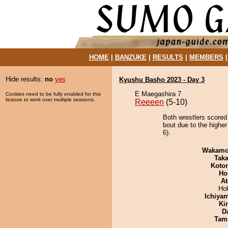
HOME
|
BANZUKE
|
RESULTS
|
MEMBERS
Hide results:
no
yes
Kyushu Basho 2023 - Day 3
E Maegashira 7
Cookies need to be fully enabled for this
feature to work over multiple sessions.
Reeeen
(5-10)
Both wrestlers scored
bout due to the higher
6).
Wakamo
Tak
Koto
Ho
At
Ho
Ichiya
Ki
D
Tam