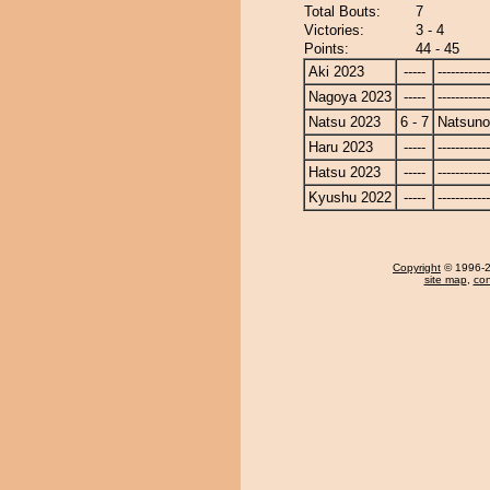
Total Bouts:
7
Victories:
3 - 4
Points:
44 - 45
Aki 2023
-----
------------
Nagoya 2023
-----
------------
Natsu 2023
6 - 7
Natsun
Haru 2023
-----
------------
Hatsu 2023
-----
------------
Kyushu 2022
-----
------------
Copyright
© 1996-20
site map
,
con