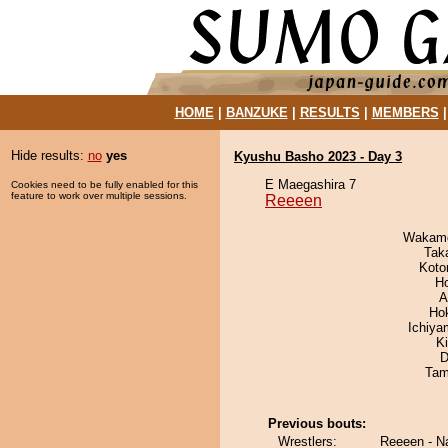
HOME
|
BANZUKE
|
RESULTS
|
MEMBERS
Hide results:
no
yes
Kyushu Basho 2023 - Day 3
E Maegashira 7
Cookies need to be fully enabled for this
feature to work over multiple sessions.
Reeeen
Wakamo
Tak
Koto
H
A
Ho
Ichiy
Ki
D
Tam
Previous bouts:
Wrestlers:
Reeeen - N