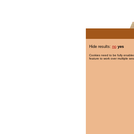
Hide results:
no
yes
Cookies need to be fully enabled
feature to work over multiple ses