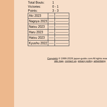
Total Bouts:
1
Victories:
0 - 1
Points:
3 - 3
Aki 2023
-----
-------------
Nagoya 2023
-----
-------------
Natsu 2023
-----
-------------
Haru 2023
-----
-------------
Hatsu 2023
-----
-------------
Kyushu 2022
-----
-------------
Copyright
© 1996-2026 japan-guide.com All rights res
site map
,
contact us
,
privacy policy
,
advertising