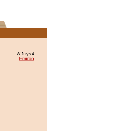
W Juryo 4
Emiroo