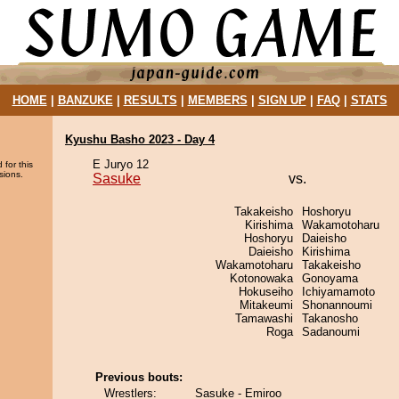
HOME
|
BANZUKE
|
RESULTS
|
MEMBERS
|
SIGN UP
|
FAQ
|
STATS
Kyushu Basho 2023 - Day 4
E Juryo 12
 for this
sions.
Sasuke
vs.
Takakeisho
Hoshoryu
Kirishima
Wakamotoharu
Hoshoryu
Daieisho
Daieisho
Kirishima
Wakamotoharu
Takakeisho
Kotonowaka
Gonoyama
Hokuseiho
Ichiyamamoto
Mitakeumi
Shonannoumi
Tamawashi
Takanosho
Roga
Sadanoumi
Previous bouts:
Wrestlers:
Sasuke - Emiroo