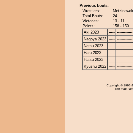
Previous bouts:
Wrestlers:
Metzinowak
Total Bouts:
24
Victories:
13 - 11
Points:
158 - 159
Aki 2023
-----
-------------
Nagoya 2023
-----
-------------
Natsu 2023
-----
-------------
Haru 2023
-----
-------------
Hatsu 2023
-----
-------------
Kyushu 2022
-----
-------------
Copyright
© 1996-20
site map
,
con