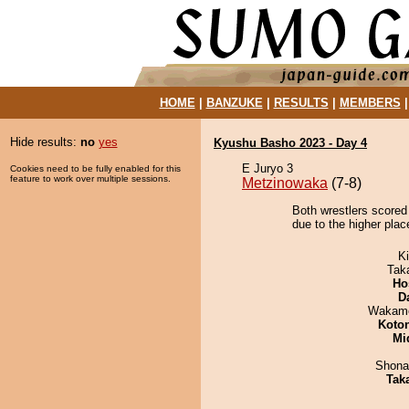
HOME
|
BANZUKE
|
RESULTS
|
MEMBERS
Hide results:
no
yes
Kyushu Basho 2023 - Day 4
E Juryo 3
Cookies need to be fully enabled for this
feature to work over multiple sessions.
Metzinowaka
(7-8)
Both wrestlers scored 
due to the higher plac
Ki
Tak
Ho
D
Wakamo
Koto
Mid
Shona
Tak