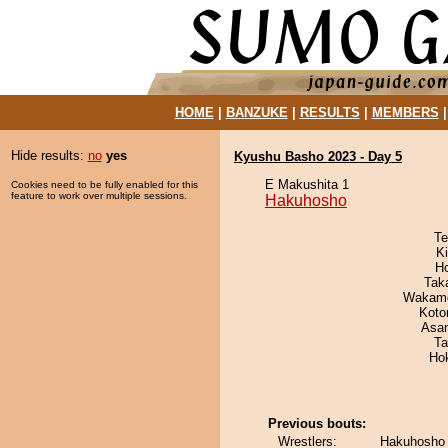
HOME
|
BANZUKE
|
RESULTS
|
MEMBERS
Hide results:
no
yes
Kyushu Basho 2023 - Day 5
E Makushita 1
Cookies need to be fully enabled for this
feature to work over multiple sessions.
Hakuhosho
Te
Ki
H
Tak
Wakamo
Koto
Asa
Ta
Ho
Previous bouts:
Wrestlers:
Hakuhosho 