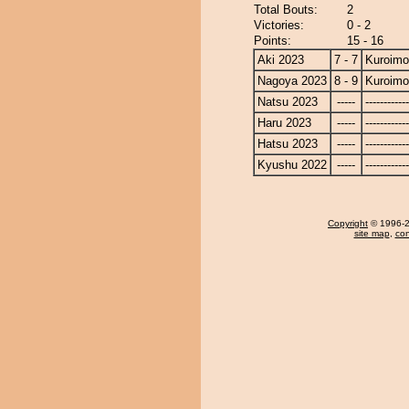
Total Bouts:
2
Victories:
0 - 2
Points:
15 - 16
Aki 2023
7 - 7
Kuroimo
Nagoya 2023
8 - 9
Kuroimo
Natsu 2023
-----
------------
Haru 2023
-----
------------
Hatsu 2023
-----
------------
Kyushu 2022
-----
------------
Copyright
© 1996-20
site map
,
con