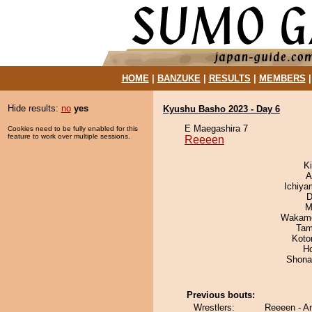
HOME
|
BANZUKE
|
RESULTS
|
MEMBERS
Hide results:
no
yes
Kyushu Basho 2023 - Day 6
E Maegashira 7
Cookies need to be fully enabled for this
feature to work over multiple sessions.
Reeeen
Ki
A
Ichiy
D
M
Wakamo
Tam
Koto
H
Shona
Previous bouts:
Wrestlers:
Reeeen - A