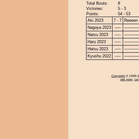
Total Bouts:
8
Victories:
5 - 3
Points:
54 - 53
Aki 2023
7 - 7
Reeeen
Nagoya 2023
-----
------------
Natsu 2023
-----
------------
Haru 2023
-----
------------
Hatsu 2023
-----
------------
Kyushu 2022
-----
------------
Copyright
© 1996-20
site map
,
con