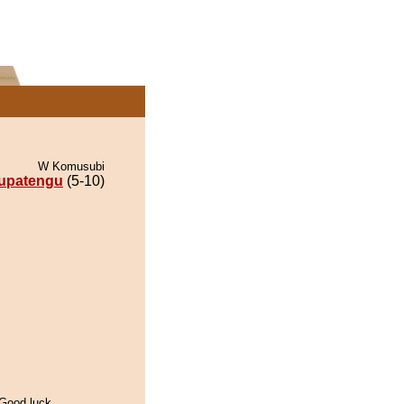
W Komusubi
upatengu
(5-10)
 Good luck,