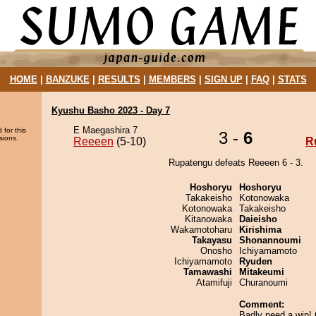
HOME
|
BANZUKE
|
RESULTS
|
MEMBERS
|
SIGN UP
|
FAQ
|
STATS
Kyushu Basho 2023 - Day 7
E Maegashira 7
 for this
3 -
6
sions.
Reeeen
(5-10)
R
Rupatengu defeats Reeeen 6 - 3.
Hoshoryu
Hoshoryu
Takakeisho
Kotonowaka
Kotonowaka
Takakeisho
Kitanowaka
Daieisho
Wakamotoharu
Kirishima
Takayasu
Shonannoumi
Onosho
Ichiyamamoto
Ichiyamamoto
Ryuden
Tamawashi
Mitakeumi
Atamifuji
Churanoumi
Comment:
Badly need a win!