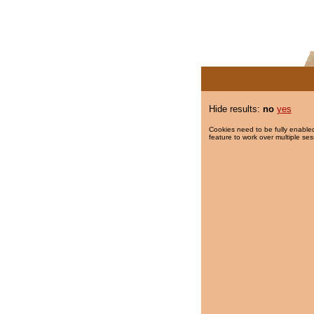
Hide results:
no
yes
Cookies need to be fully enabled
feature to work over multiple ses