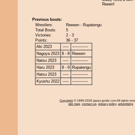
Reeen!
Previous bouts:
Wrestlers:
Reeeen - Rupatengu
Total Bouts:
5
Victories:
2 - 3
Points:
36 - 37
Aki 2023
-----
-------------
Nagoya 2023
8 - 8
Reeeen
Natsu 2023
-----
-------------
Haru 2023
8 - 9
Rupatengu
Hatsu 2023
-----
-------------
Kyushu 2022
-----
-------------
Copyright
© 1996-2026 japan-guide.com All rights res
site map
,
contact us
,
privacy policy
,
advertising