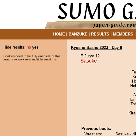
HOME
|
BANZUKE
|
RESULTS
|
MEMBERS
Hide results:
no
yes
Kyushu Basho 2023 - Day 8
E Juryo 12
Cookies need to be fully enabled for this
feature to work over multiple sessions.
Sasuke
Te
Ki
H
Ho
A
Tam
To
Kit
Previous bouts:
Wrestlers:
Sasuke - N