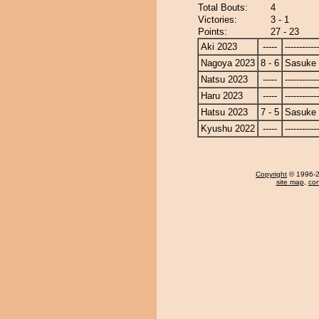
Total Bouts:
4
Victories:
3 - 1
Points:
27 - 23
Aki 2023
-----
------------
Nagoya 2023
8 - 6
Sasuke
Natsu 2023
-----
------------
Haru 2023
-----
------------
Hatsu 2023
7 - 5
Sasuke
Kyushu 2022
-----
------------
Copyright
© 1996-20
site map
,
con