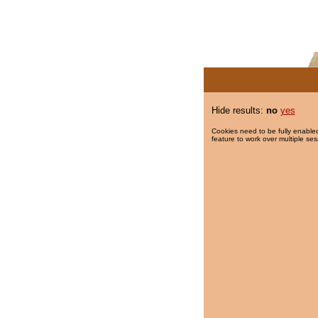
Hide results:
no
yes
Cookies need to be fully enabled
feature to work over multiple ses