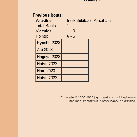
Previous bouts:
Wrestlers:
Indikafukikae - Amaihata
Total Bouts:
1
Victories:
1 - 0
Points:
6 - 5
Kyushu 2023
-----
-------------
Aki 2023
-----
-------------
Nagoya 2023
-----
-------------
Natsu 2023
-----
-------------
Haru 2023
-----
-------------
Hatsu 2023
-----
-------------
Copyright
© 1996-2026 japan-guide.com All rights res
site map
,
contact us
,
privacy policy
,
advertising