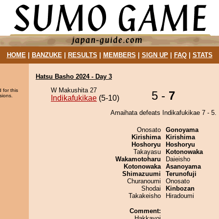
HOME
|
BANZUKE
|
RESULTS
|
MEMBERS
|
SIGN UP
|
FAQ
|
STATS
Hatsu Basho 2024 - Day 3
W Makushita 27
 for this
5 -
7
sions.
Indikafukikae
(5-10)
Amaihata defeats Indikafukikae 7 - 5.
Onosato
Gonoyama
Kirishima
Kirishima
Hoshoryu
Hoshoryu
Takayasu
Kotonowaka
Wakamotoharu
Daieisho
Kotonowaka
Asanoyama
Shimazuumi
Terunofuji
Churanoumi
Onosato
Shodai
Kinbozan
Takakeisho
Hiradoumi
Comment:
Hakkayoi