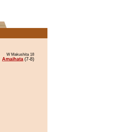
W Makushita 18
Amaihata
(7-8)