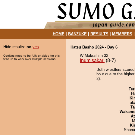
HOME
|
BANZUKE
|
RESULTS
|
MEMBERS
Hide results:
no
yes
Hatsu Basho 2024 - Day 6
W Makushita 33
Cookies need to be fully enabled for this
feature to work over multiple sessions.
Inumisakari
(8-7)
Both wrestlers scored 
bout due to the higher
2).
Ter
H
Ki
Tak
Ta
Wakamo
At
M
Ki
Shona