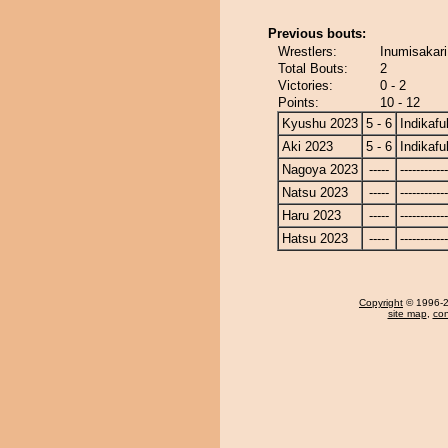
Previous bouts:
Wrestlers:
Inumisakari
Total Bouts:
2
Victories:
0 - 2
Points:
10 - 12
Kyushu 2023
5 - 6
Indikafu
Aki 2023
5 - 6
Indikafu
Nagoya 2023
-----
------------
Natsu 2023
-----
------------
Haru 2023
-----
------------
Hatsu 2023
-----
------------
Copyright
© 1996-20
site map
,
con