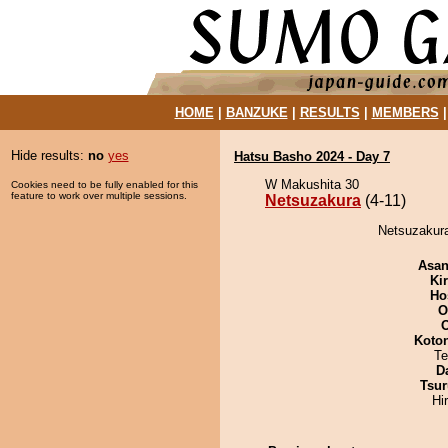
HOME
|
BANZUKE
|
RESULTS
|
MEMBERS
Hide results:
no
yes
Hatsu Basho 2024 - Day 7
W Makushita 30
Cookies need to be fully enabled for this
feature to work over multiple sessions.
Netsuzakura
(4-11)
Netsuzakura 
Asa
Ki
Ho
O
Koto
Te
D
Tsur
Hi