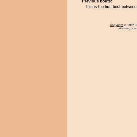
Previous bouts:
This is the first bout betwee
Copyright
© 1996-20
site map
,
con