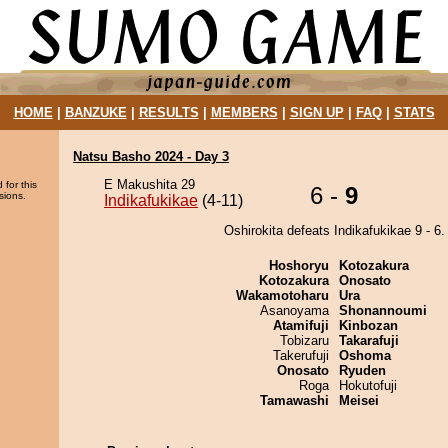
HOME
|
BANZUKE
|
RESULTS
|
MEMBERS
|
SIGN UP
|
FAQ
|
STATS
Natsu Basho 2024 - Day 3
E Makushita 29
 for this
6 -
9
sions.
Indikafukikae
(4-11)
Oshirokita defeats Indikafukikae 9 - 6.
Hoshoryu
Kotozakura
Kotozakura
Onosato
Wakamotoharu
Ura
Asanoyama
Shonannoumi
Atamifuji
Kinbozan
Tobizaru
Takarafuji
Takerufuji
Oshoma
Onosato
Ryuden
Roga
Hokutofuji
Tamawashi
Meisei