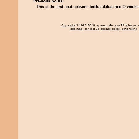
Previous bouts:
This is the first bout between Indikafukikae and Oshirokit
Copyright
© 1996-2026 japan-guide.com All rights res
site map
,
contact us
,
privacy policy
,
advertising