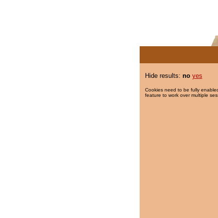
Hide results:
no
yes
Cookies need to be fully enabled
feature to work over multiple ses