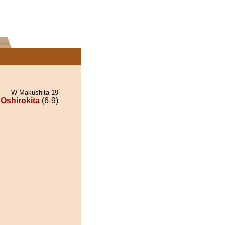
W Makushita 19
Oshirokita
(6-9)